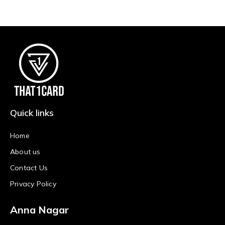
Quick links
Home
About us
Contact Us
Privacy Policy
Anna Nagar