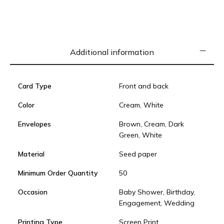
Additional information
Card Type
Front and back
Color
Cream, White
Envelopes
Brown, Cream, Dark
Green, White
Material
Seed paper
Minimum Order Quantity
50
Occasion
Baby Shower, Birthday,
Engagement, Wedding
Printing Type
Screen Print