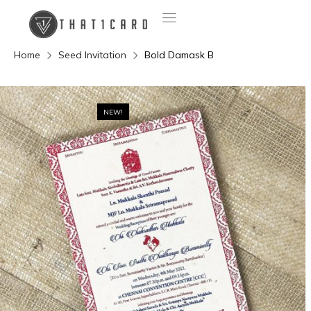
Home
Seed Invitation
Bold Damask B
NEW!