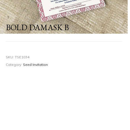
BOLD DAMASK B
SKU:
TSE1034
Category:
Seed Invitation