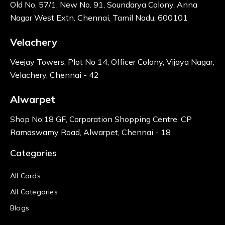
Old No. 57/1, New No. 91, Soundarya Colony, Anna
Nagar West Extn. Chennai, Tamil Nadu, 600101
Velachery
Veejay Towers, Plot No 14, Officer Colony, Vijaya Nagar,
Velachery, Chennai - 42
Alwarpet
Shop No:18 GF, Corporation Shopping Centre, CP
Ramaswamy Road, Alwarpet, Chennai - 18
Categories
All Cards
All Categories
Blogs