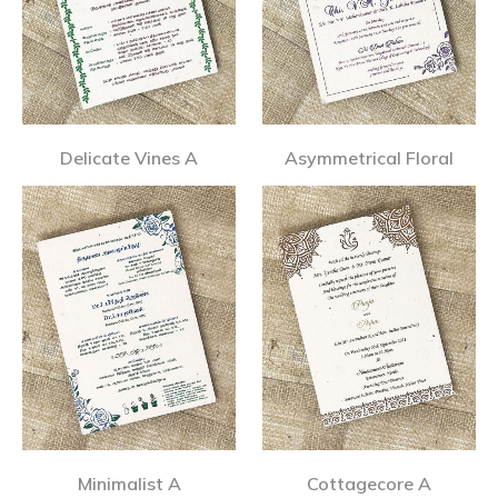
Delicate Vines A
Asymmetrical Floral
Minimalist A
Cottagecore A