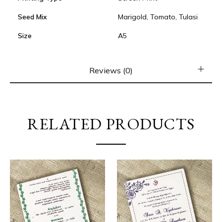
Seed Mix
Marigold, Tomato, Tulasi
Size
A5
Reviews (0)
RELATED PRODUCTS