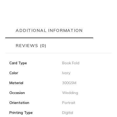
ADDITIONAL INFORMATION
REVIEWS (0)
Card Type
Book Fold
Color
Ivory
Material
300GSM
Occasion
Wedding
Orientation
Portrait
Printing Type
Digital