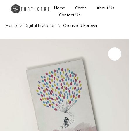
Home
Cards
About Us
Contact Us
Home
Digital Invitation
Cherished Forever