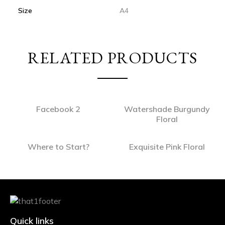
Size
A4
RELATED PRODUCTS
Facebook 2
Watershade Burgundy
Floral
Where to Start?
Exquisite Pink Floral
Quick links