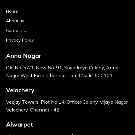
Home
About us
Contact Us
Privacy Policy
Anna Nagar
Old No. 57/1, New No. 91, Soundarya Colony, Anna
Nagar West Extn. Chennai, Tamil Nadu, 600101
Velachery
Veejay Towers, Plot No 14, Officer Colony, Vijaya Nagar,
Velachery, Chennai - 42
Alwarpet