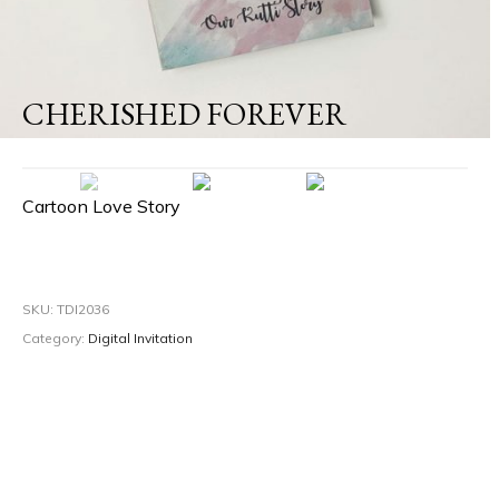
CHERISHED FOREVER
Cartoon Love Story
SKU:
TDI2036
Category:
Digital Invitation