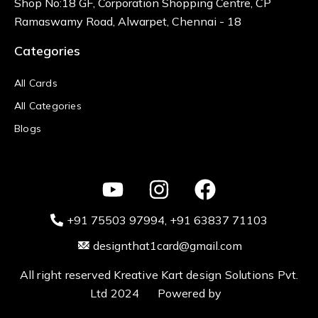
Shop No:18 GF, Corporation Shopping Centre, CP
Ramaswamy Road, Alwarpet, Chennai - 18
Categories
All Cards
All Categories
Blogs
+91 75503 97994‬
, +91 63837 71103
designthat1card@gmail.com
All right reserved Kreative Kart design Solutions Pvt.
Ltd 2024 Powered by