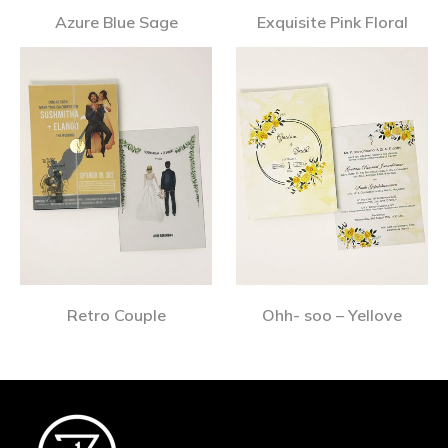
Azure Blue Sage
Exquisite Pink Floral
Retro Couple
Ohh- soo – Yellove