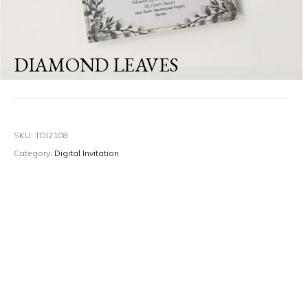
DIAMOND LEAVES
SKU:
TDI2108
Category:
Digital Invitation