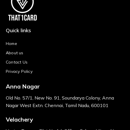
Quick links
Home
About us
Contact Us
Privacy Policy
Anna Nagar
Old No. 57/1, New No. 91, Soundarya Colony, Anna
Nagar West Extn. Chennai, Tamil Nadu, 600101
Velachery