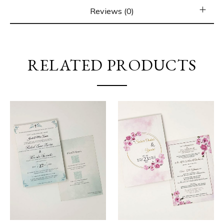
Reviews (0)
RELATED PRODUCTS