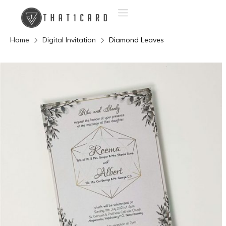
Home
Digital Invitation
Diamond Leaves