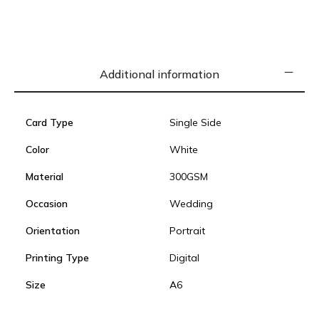
Additional information
Card Type
Single Side
Color
White
Material
300GSM
Occasion
Wedding
Orientation
Portrait
Printing Type
Digital
Size
A6