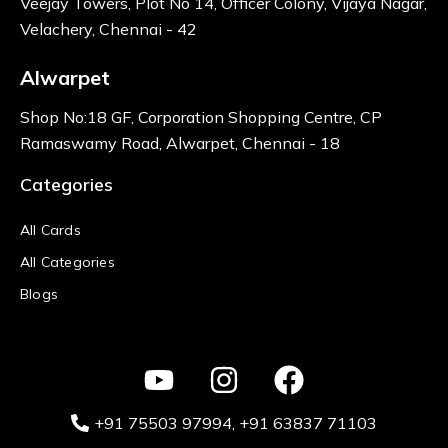
Veejay Towers, Plot No 14, Officer Colony, Vijaya Nagar,
Velachery, Chennai - 42
Alwarpet
Shop No:18 GF, Corporation Shopping Centre, CP
Ramaswamy Road, Alwarpet, Chennai - 18
Categories
All Cards
All Categories
Blogs
+91 75503 97994‬
, +91 63837 71103