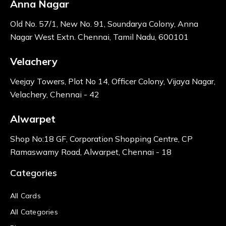
Anna Nagar
Old No. 57/1, New No. 91, Soundarya Colony, Anna
Nagar West Extn. Chennai, Tamil Nadu, 600101
Velachery
Veejay Towers, Plot No 14, Officer Colony, Vijaya Nagar,
Velachery, Chennai - 42
Alwarpet
Shop No:18 GF, Corporation Shopping Centre, CP
Ramaswamy Road, Alwarpet, Chennai - 18
Categories
All Cards
All Categories