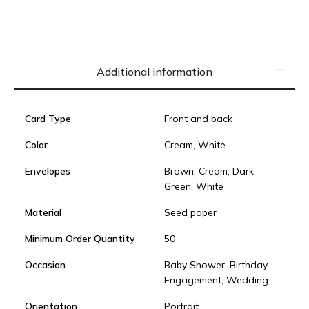
Additional information
Card Type
Front and back
Color
Cream, White
Envelopes
Brown, Cream, Dark
Green, White
Material
Seed paper
Minimum Order Quantity
50
Occasion
Baby Shower, Birthday,
Engagement, Wedding
Orientation
Portrait