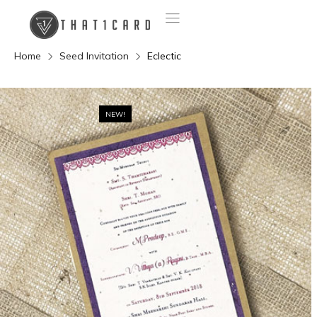
Home
Seed Invitation
Eclectic
NEW!