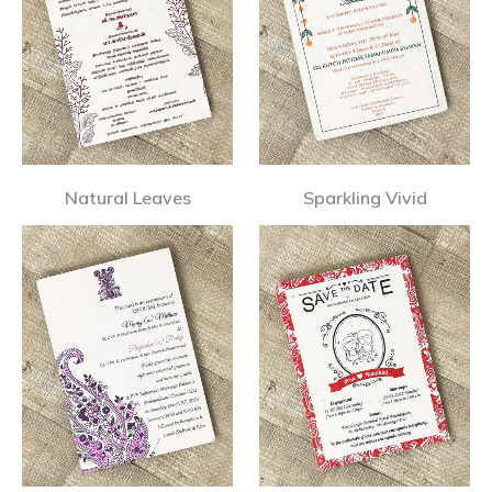
Natural Leaves
Sparkling Vivid