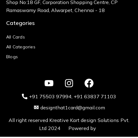
Shop No:18 GF, Corporation Shopping Centre, CP
Ramaswamy Road, Alwarpet, Chennai - 18
Categories
All Cards
All Categories
Blogs
+91 75503 97994‬
, +91 63837 71103
designthat1card@gmail.com
All right reserved Kreative Kart design Solutions Pvt.
Ltd 2024 Powered by