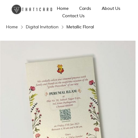
Home
Cards
About Us
Contact Us
Home
Digital Invitation
Metallic Floral