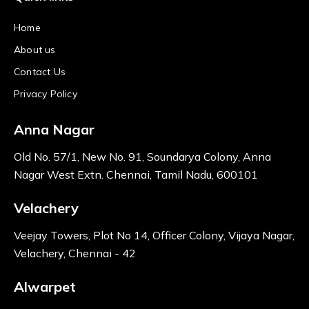
Home
About us
Contact Us
Privacy Policy
Anna Nagar
Old No. 57/1, New No. 91, Soundarya Colony, Anna
Nagar West Extn. Chennai, Tamil Nadu, 600101
Velachery
Veejay Towers, Plot No 14, Officer Colony, Vijaya Nagar,
Velachery, Chennai - 42
Alwarpet