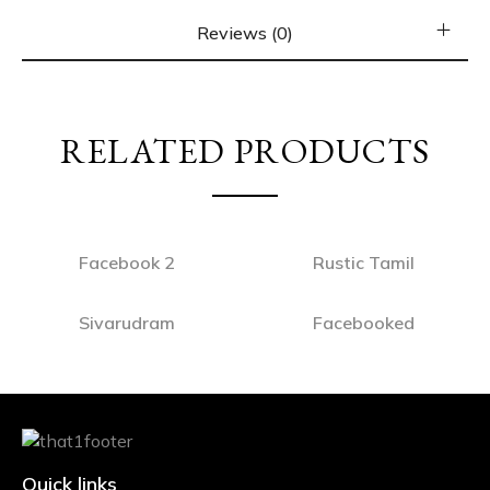
Reviews (0)
RELATED PRODUCTS
Facebook 2
Rustic Tamil
Sivarudram
Facebooked
Quick links