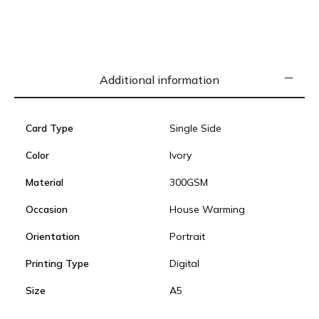
Additional information
Card Type
Single Side
Color
Ivory
Material
300GSM
Occasion
House Warming
Orientation
Portrait
Printing Type
Digital
Size
A5