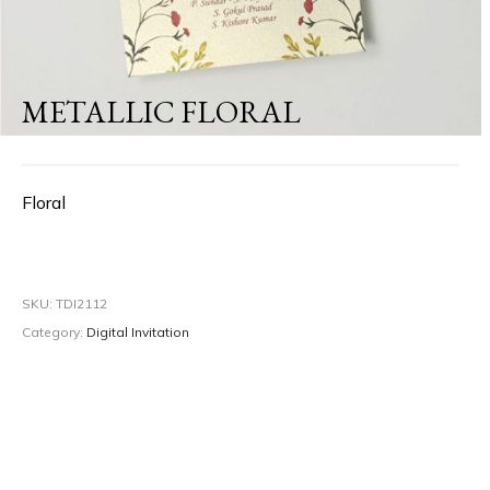
METALLIC FLORAL
Floral
SKU:
TDI2112
Category:
Digital Invitation