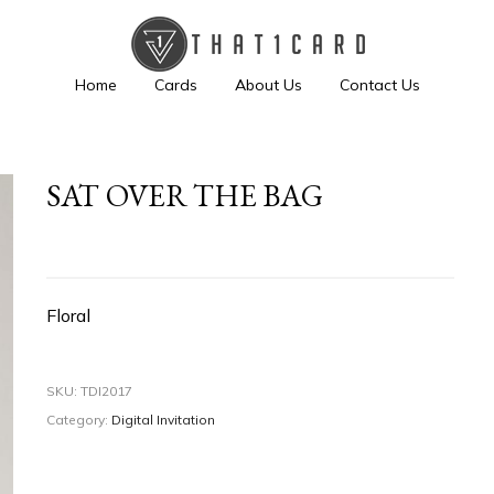
Home
Cards
About Us
Contact Us
SAT OVER THE BAG
Floral
SKU:
TDI2017
Category:
Digital Invitation