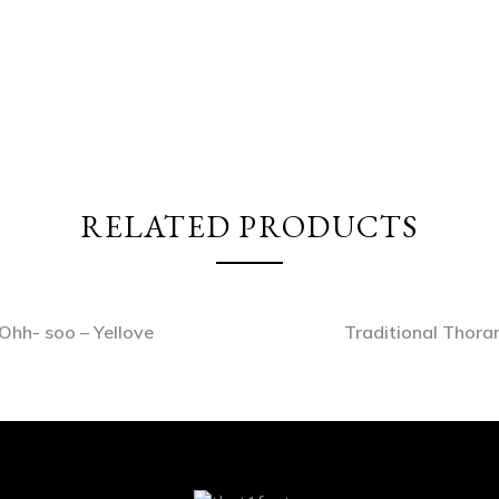
RELATED PRODUCTS
Ohh- soo – Yellove
Traditional Thora