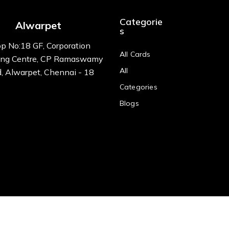
Categorie
Alwarpet
s
p No:18 GF, Corporation
All Cards
ng Centre, CP Ramaswamy
All
, Alwarpet, Chennai - 18
Categories
Blogs