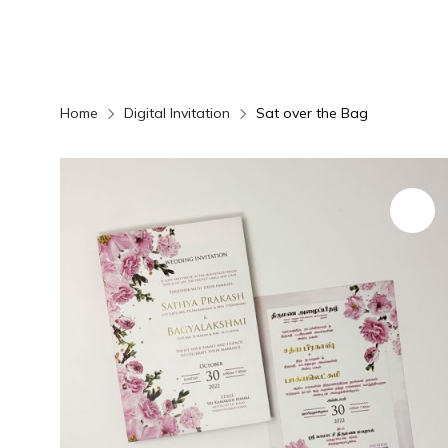
Home
Digital Invitation
Sat over the Bag