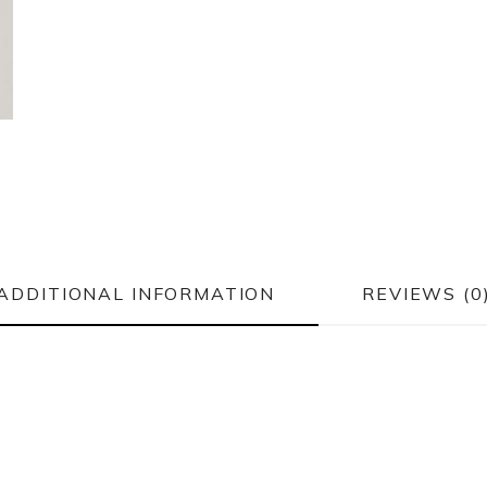
ADDITIONAL INFORMATION
REVIEWS (0