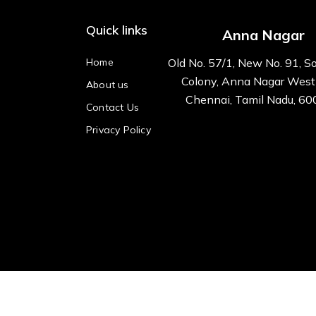
Quick links
Anna Nagar
Home
Old No. 57/1, New No. 91, S
Colony, Anna Nagar West
About us
Chennai, Tamil Nadu, 6
Contact Us
Privacy Policy
All right reserved Kre