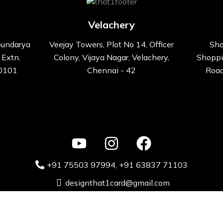
Velachery
oundarya
Veejay Towers, Plot No 14, Officer
Sho
 Extn.
Colony, Vijaya Nagar, Velachery,
Shoppi
00101
Chennai - 42
Road
+91 75503 97994‬
, +91 63837 71103
designthat1card@gmail.com
ative Kart design Solutions Pvt. Ltd 2024 Powered by