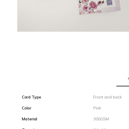
Card Type
Front and back
Color
Pink
Material
300GSM