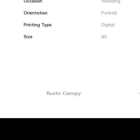
Occasion
Wedding
Orientation
Portrait
Printing Type
Digital
Size
A5
Rustic Canopy