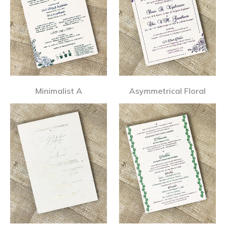
Minimalist A
Asymmetrical Floral