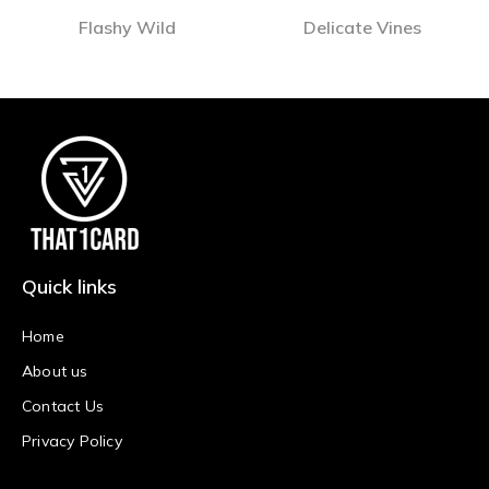
Flashy Wild
Delicate Vines
Quick links
Home
About us
Contact Us
Privacy Policy