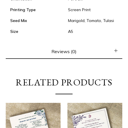
Printing Type
Screen Print
Seed Mix
Marigold, Tomato, Tulasi
Size
A5
Reviews (0)
RELATED PRODUCTS