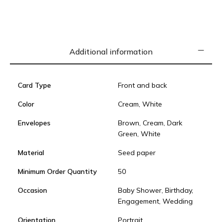
Additional information
Card Type
Front and back
Color
Cream, White
Envelopes
Brown, Cream, Dark
Green, White
Material
Seed paper
Minimum Order Quantity
50
Occasion
Baby Shower, Birthday,
Engagement, Wedding
Orientation
Portrait