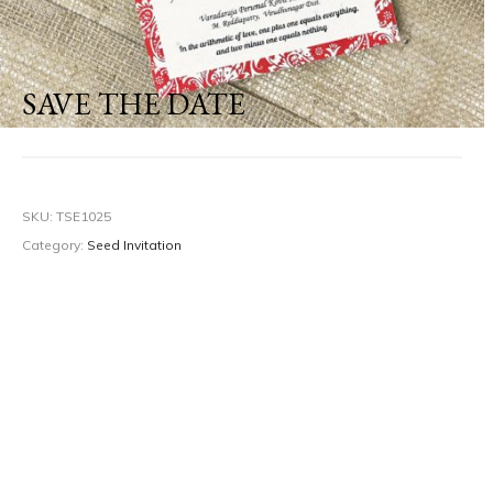
SAVE THE DATE
SKU:
TSE1025
Category:
Seed Invitation