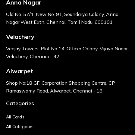
Anna Nagar
Old No. 57/1, New No. 91, Soundarya Colony, Anna
Nagar West Extn. Chennai, Tamil Nadu, 600101
Velachery
Veejay Towers, Plot No 14, Officer Colony, Vijaya Nagar,
Velachery, Chennai - 42
Alwarpet
Shop No:18 GF, Corporation Shopping Centre, CP
Ramaswamy Road, Alwarpet, Chennai - 18
Categories
All Cards
All Categories