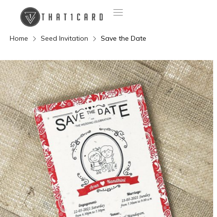
Home
Seed Invitation
Save the Date