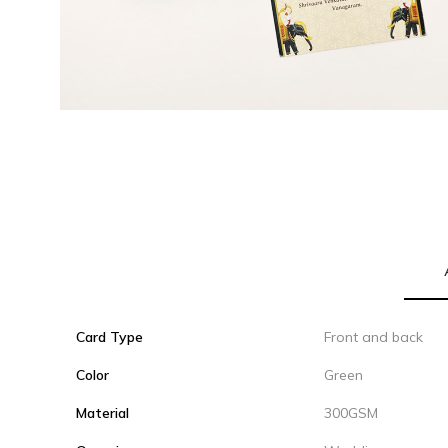
Card Type
Front and back
Color
Green
Material
300GSM