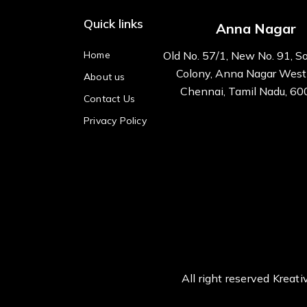
Quick links
Anna Nagar
Home
Old No. 57/1, New No. 91, S
Colony, Anna Nagar West
About us
Chennai, Tamil Nadu, 6
Contact Us
Privacy Policy
All right reserved Kre