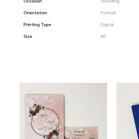
Occasion
Wedding
Orientation
Portrait
Printing Type
Digital
Size
A5