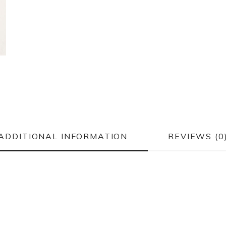
ADDITIONAL INFORMATION
REVIEWS (0