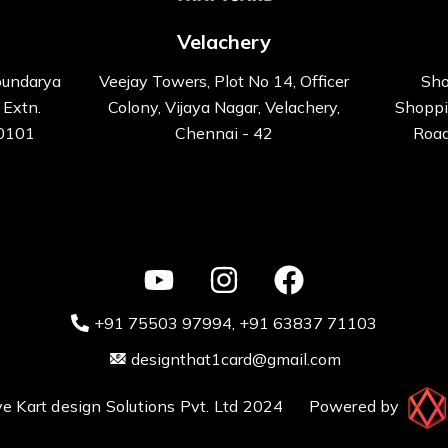
Velachery
oundarya
Veejay Towers, Plot No 14, Officer
Sho
 Extn.
Colony, Vijaya Nagar, Velachery,
Shoppi
00101
Chennai - 42
Road
+91 75503 97994‬
, +91 63837 71103
designthat1card@gmail.com
ative Kart design Solutions Pvt. Ltd 2024 Powered by