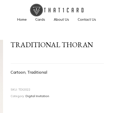
Home
Cards
About Us
Contact Us
TRADITIONAL THORAN
Cartoon, Traditional
SKU:
TDI2022
Category:
Digital Invitation