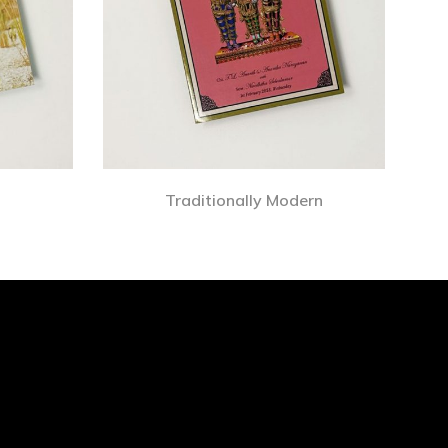
Traditionally Modern