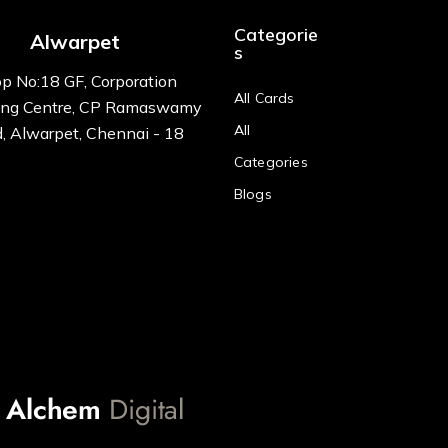
Categorie
Alwarpet
s
p No:18 GF, Corporation
All Cards
ng Centre, CP Ramaswamy
All
, Alwarpet, Chennai - 18
Categories
Blogs