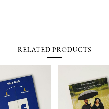
RELATED PRODUCTS