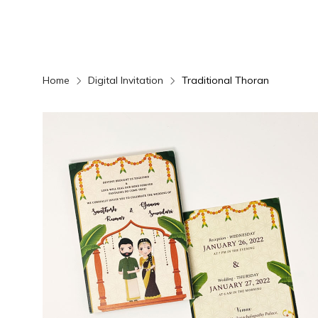
Home
Digital Invitation
Traditional Thoran