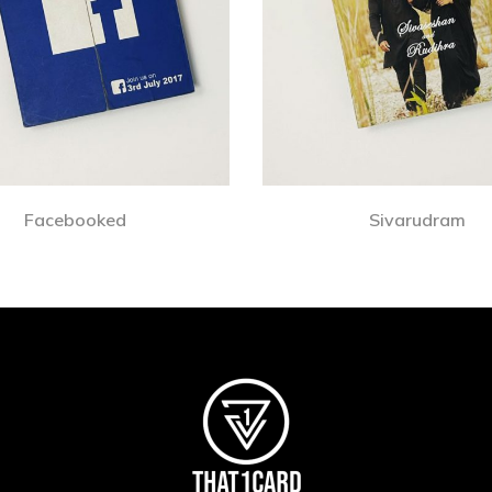
Facebooked
Sivarudram