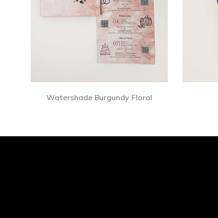
Watershade Burgundy Floral