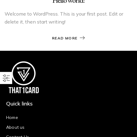
Hello world!
Welcome to WordPress. This is your first post. Edit or
delete it, then start writing!
READ MORE
Quick links
Home
About us
Contact Us