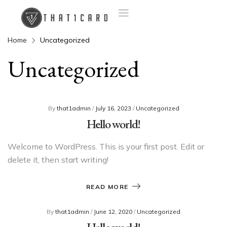
Home
Uncategorized
Uncategorized
By
that1admin
/
July 16, 2023
/
Uncategorized
Hello world!
Welcome to WordPress. This is your first post. Edit or
delete it, then start writing!
READ MORE
By
that1admin
/
June 12, 2020
/
Uncategorized