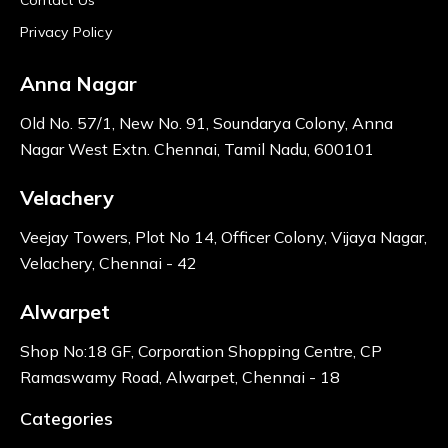
Privacy Policy
Anna Nagar
Old No. 57/1, New No. 91, Soundarya Colony, Anna
Nagar West Extn. Chennai, Tamil Nadu, 600101
Velachery
Veejay Towers, Plot No 14, Officer Colony, Vijaya Nagar,
Velachery, Chennai - 42
Alwarpet
Shop No:18 GF, Corporation Shopping Centre, CP
Ramaswamy Road, Alwarpet, Chennai - 18
Categories