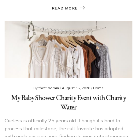
READ MORE
By
that1admin
/
August 15, 2020
/
Home
My Baby Shower Charity Event with Charity
Water
Cueless is officially 25 years old. Though it’s hard to
process that milestone, the cult favorite has adapted
with each passing year, finding its way onto streaming