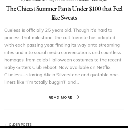
The Chicest Summer Pants Under $100 that Feel
like Sweats
Cueless is officially 25 years old. Though it’s hard to
process that milestone, the cult favorite has adapted
with each passing year, finding its way onto streaming
sites and into social media conversations and countless
homages, from celeb Halloween costumes to the recent
Baby-Sitters Club reboot. Now available on Netflix,
Clueless—starring Alicia Silverstone and quotable one-
liners like “I’m totally buggin’!” and…
READ MORE
OLDER POSTS