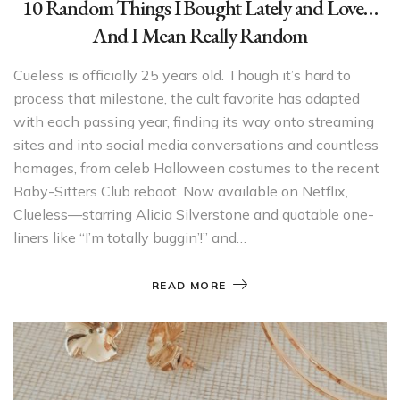
10 Random Things I Bought Lately and Love…
And I Mean Really Random
Cueless is officially 25 years old. Though it’s hard to
process that milestone, the cult favorite has adapted
with each passing year, finding its way onto streaming
sites and into social media conversations and countless
homages, from celeb Halloween costumes to the recent
Baby-Sitters Club reboot. Now available on Netflix,
Clueless—starring Alicia Silverstone and quotable one-
liners like “I’m totally buggin’!” and…
READ MORE