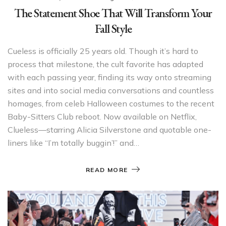
The Statement Shoe That Will Transform Your
Fall Style
Cueless is officially 25 years old. Though it’s hard to
process that milestone, the cult favorite has adapted
with each passing year, finding its way onto streaming
sites and into social media conversations and countless
homages, from celeb Halloween costumes to the recent
Baby-Sitters Club reboot. Now available on Netflix,
Clueless—starring Alicia Silverstone and quotable one-
liners like “I’m totally buggin’!” and…
READ MORE