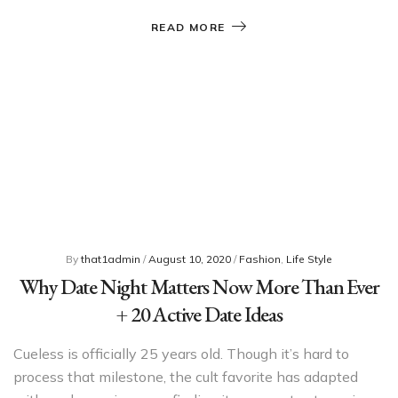
READ MORE
By
that1admin
/
August 10, 2020
/
Fashion
,
Life Style
Why Date Night Matters Now More Than Ever
+ 20 Active Date Ideas
Cueless is officially 25 years old. Though it’s hard to
process that milestone, the cult favorite has adapted