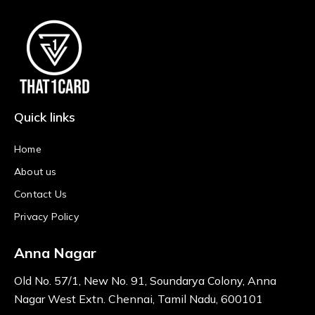
Quick links
Home
About us
Contact Us
Privacy Policy
Anna Nagar
Old No. 57/1, New No. 91, Soundarya Colony, Anna
Nagar West Extn. Chennai, Tamil Nadu, 600101