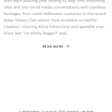
with each passing year, finding its way onto streaming
sites and into social media conversations and countless
homages, from celeb Halloween costumes to the recent
Baby-Sitters Club reboot. Now available on Netflix,
Clueless—starring Alicia Silverstone and quotable one-
liners like “I’m totally buggin’!” and…
READ MORE
By
that1admin
/
August 10, 2020
/
Fashion
,
Life Style