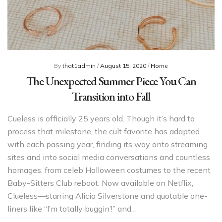
By
that1admin
/
August 15, 2020
/
Home
The Unexpected Summer Piece You Can
Transition into Fall
Cueless is officially 25 years old. Though it’s hard to
process that milestone, the cult favorite has adapted
with each passing year, finding its way onto streaming
sites and into social media conversations and countless
homages, from celeb Halloween costumes to the recent
Baby-Sitters Club reboot. Now available on Netflix,
Clueless—starring Alicia Silverstone and quotable one-
liners like “I’m totally buggin’!” and…