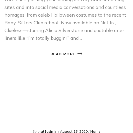
sites and into social media conversations and countless
homages, from celeb Halloween costumes to the recent
Baby-Sitters Club reboot. Now available on Netflix,
Clueless—starring Alicia Silverstone and quotable one-
liners like “I’m totally buggin’!” and…
READ MORE
By
that1admin
/
August 15, 2020
/
Home