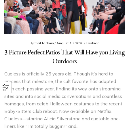
By
that1admin
/
August 10, 2020
/
Fashion
3 Picture Perfect Patios That Will Have you Living
Outdoors
Cueless is officially 25 years old. Though it’s hard to
process that milestone, the cult favorite has adapted
with each passing year, finding its way onto streaming
sites and into social media conversations and countless
homages, from celeb Halloween costumes to the recent
Baby-Sitters Club reboot. Now available on Netflix,
Clueless—starring Alicia Silverstone and quotable one-
liners like “I’m totally buggin’!” and…