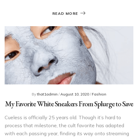
READ MORE
By
that1admin
/
August 10, 2020
/
Fashion
My Favorite White Sneakers From Splurge to Save
Cueless is officially 25 years old. Though it’s hard to
process that milestone, the cult favorite has adapted
with each passing year, finding its way onto streaming