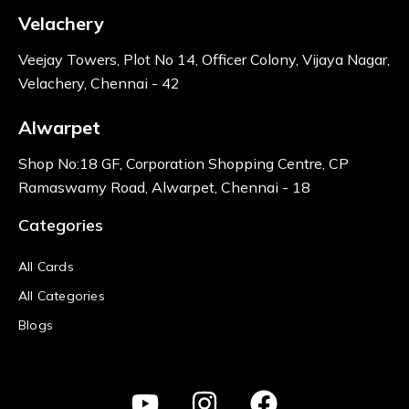
Velachery
Veejay Towers, Plot No 14, Officer Colony, Vijaya Nagar,
Velachery, Chennai - 42
Alwarpet
Shop No:18 GF, Corporation Shopping Centre, CP
Ramaswamy Road, Alwarpet, Chennai - 18
Categories
All Cards
All Categories
Blogs