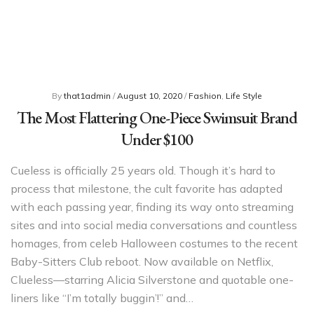
By
that1admin
/
August 10, 2020
/
Fashion
,
Life Style
The Most Flattering One-Piece Swimsuit Brand
Under $100
Cueless is officially 25 years old. Though it’s hard to
process that milestone, the cult favorite has adapted
with each passing year, finding its way onto streaming
sites and into social media conversations and countless
homages, from celeb Halloween costumes to the recent
Baby-Sitters Club reboot. Now available on Netflix,
Clueless—starring Alicia Silverstone and quotable one-
liners like “I’m totally buggin’!” and…