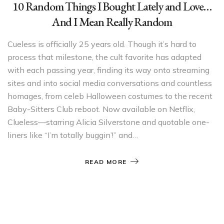
10 Random Things I Bought Lately and Love…
And I Mean Really Random
Cueless is officially 25 years old. Though it’s hard to
process that milestone, the cult favorite has adapted
with each passing year, finding its way onto streaming
sites and into social media conversations and countless
homages, from celeb Halloween costumes to the recent
Baby-Sitters Club reboot. Now available on Netflix,
Clueless—starring Alicia Silverstone and quotable one-
liners like “I’m totally buggin’!” and…
READ MORE