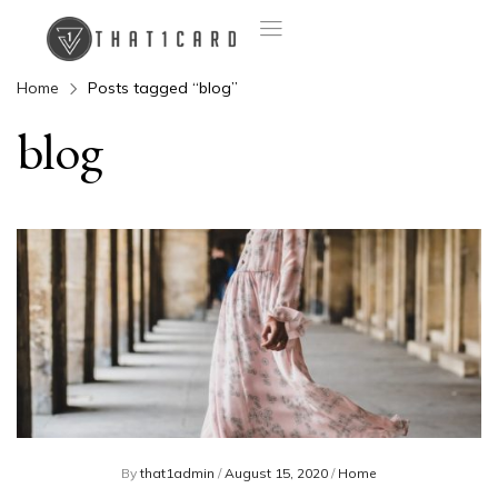
Home
Posts tagged “blog”
blog
By
that1admin
/
August 15, 2020
/
Home