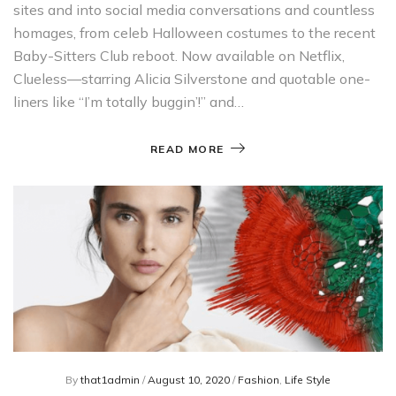
sites and into social media conversations and countless
homages, from celeb Halloween costumes to the recent
Baby-Sitters Club reboot. Now available on Netflix,
Clueless—starring Alicia Silverstone and quotable one-
liners like “I’m totally buggin’!” and…
READ MORE
By
that1admin
/
August 10, 2020
/
Fashion
,
Life Style