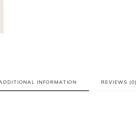
ADDITIONAL INFORMATION
REVIEWS (0