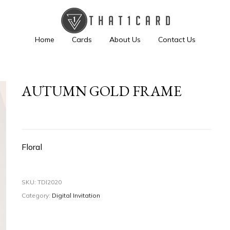
Home
Cards
About Us
Contact Us
AUTUMN GOLD FRAME
Floral
SKU:
TDI2020
Category:
Digital Invitation