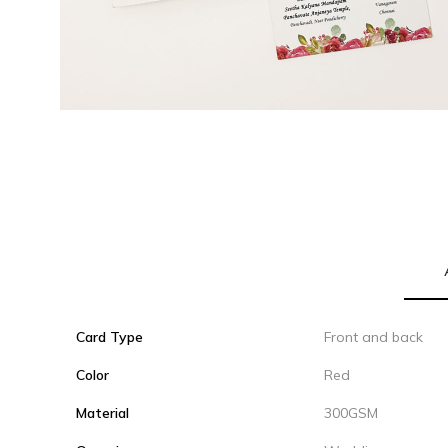
Card Type
Front and back
Color
Red
Material
300GSM