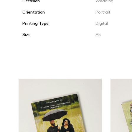
Occasion
Wedding
Orientation
Portrait
Printing Type
Digital
Size
A5