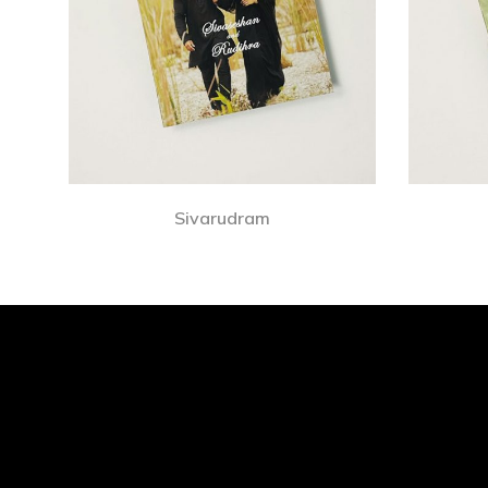
Sivarudram