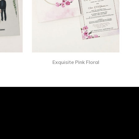
Exquisite Pink Floral