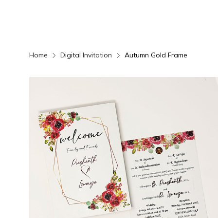
Home
Digital Invitation
Autumn Gold Frame