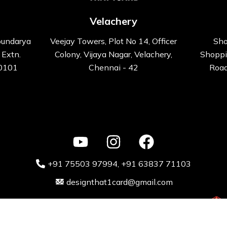
Velachery
oundarya
Veejay Towers, Plot No 14, Officer
Sho
 Extn.
Colony, Vijaya Nagar, Velachery,
Shoppi
00101
Chennai - 42
Road
+91 75503 97994‬
, +91 63837 71103
designthat1card@gmail.com
ative Kart design Solutions Pvt. Ltd 2024 Powered by