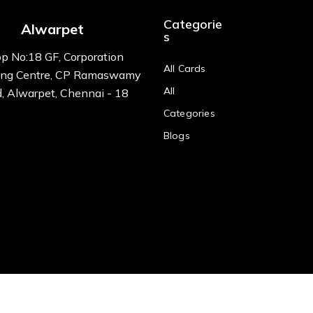
Categorie
Alwarpet
s
p No:18 GF, Corporation
All Cards
ng Centre, CP Ramaswamy
All
, Alwarpet, Chennai - 18
Categories
Blogs