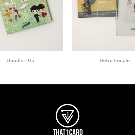
Doodle – Up
Retro Couple