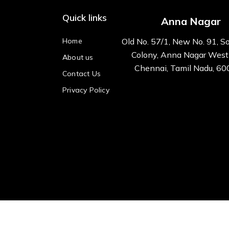
Quick links
Anna Nagar
Home
Old No. 57/1, New No. 91, S
Colony, Anna Nagar West
About us
Chennai, Tamil Nadu, 6
Contact Us
Privacy Policy
All right reserved Kre