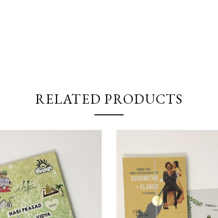
RELATED PRODUCTS