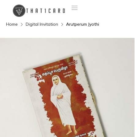
Home
Digital Invitation
Arutperum Jyothi