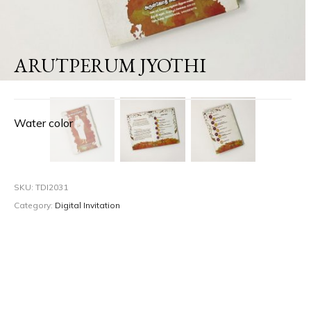
ARUTPERUM JYOTHI
Water color
SKU:
TDI2031
Category:
Digital Invitation