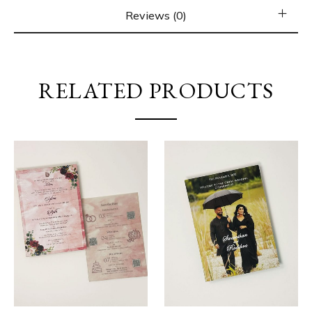
Reviews (0)
RELATED PRODUCTS