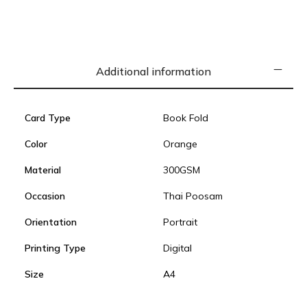
Additional information
Card Type
Book Fold
Color
Orange
Material
300GSM
Occasion
Thai Poosam
Orientation
Portrait
Printing Type
Digital
Size
A4