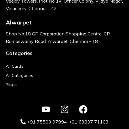
Veejay Towers, Plot No 14, Officer Colony, Vijaya Nagar,
Velachery, Chennai - 42
Alwarpet
Shop No:18 GF, Corporation Shopping Centre, CP
Ramaswamy Road, Alwarpet, Chennai - 18
Categories
All Cards
All Categories
Blogs
+91 75503 97994‬
, +91 63837 71103