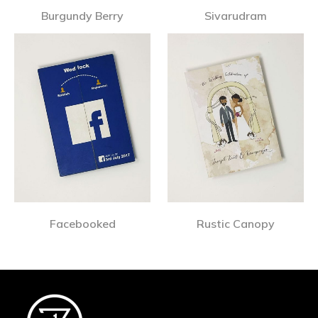
Burgundy Berry
Sivarudram
Facebooked
Rustic Canopy