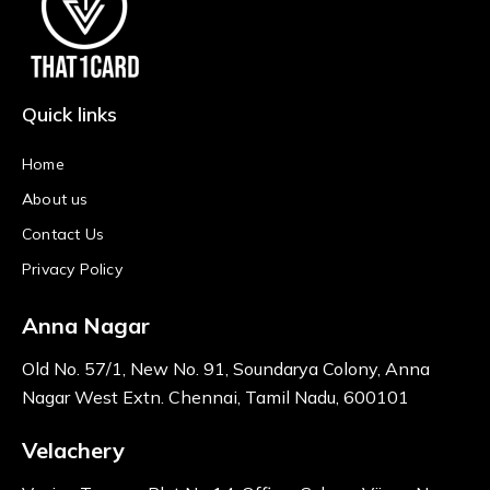
Quick links
Home
About us
Contact Us
Privacy Policy
Anna Nagar
Old No. 57/1, New No. 91, Soundarya Colony, Anna
Nagar West Extn. Chennai, Tamil Nadu, 600101
Velachery