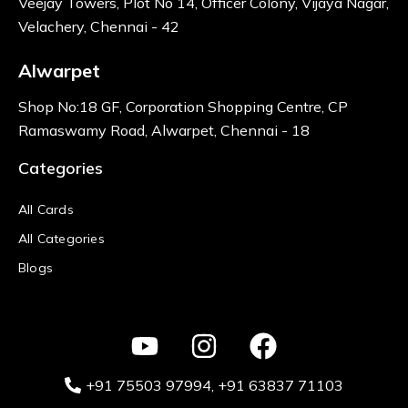
Veejay Towers, Plot No 14, Officer Colony, Vijaya Nagar,
Velachery, Chennai - 42
Alwarpet
Shop No:18 GF, Corporation Shopping Centre, CP
Ramaswamy Road, Alwarpet, Chennai - 18
Categories
All Cards
All Categories
Blogs
+91 75503 97994‬
, +91 63837 71103