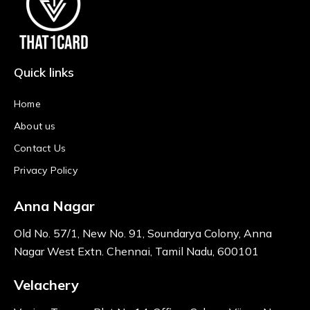
Quick links
Home
About us
Contact Us
Privacy Policy
Anna Nagar
Old No. 57/1, New No. 91, Soundarya Colony, Anna
Nagar West Extn. Chennai, Tamil Nadu, 600101
Velachery