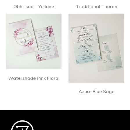
Ohh- soo – Yellove
Traditional Thoran
Watershade Pink Floral
Azure Blue Sage