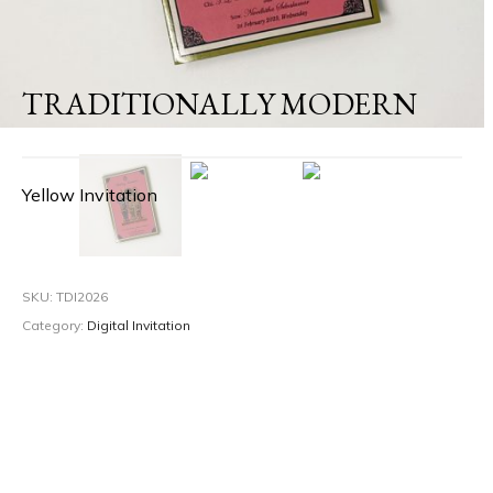
TRADITIONALLY MODERN
Yellow Invitation
SKU:
TDI2026
Category:
Digital Invitation