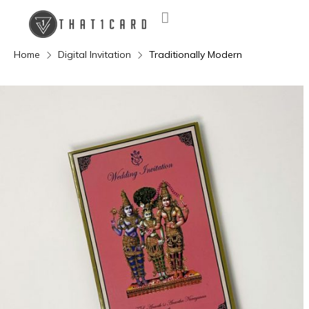
Home
Digital Invitation
Traditionally Modern