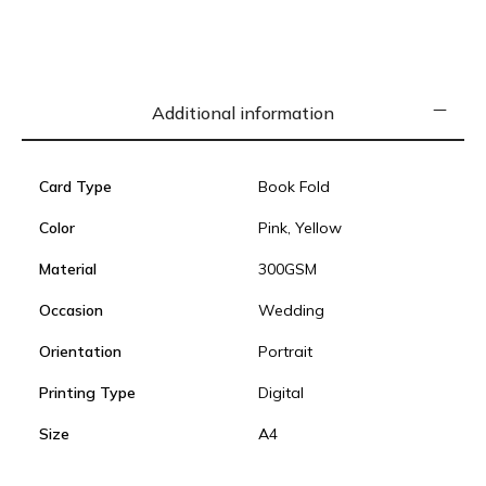
Additional information
Card Type
Book Fold
Color
Pink, Yellow
Material
300GSM
Occasion
Wedding
Orientation
Portrait
Printing Type
Digital
Size
A4