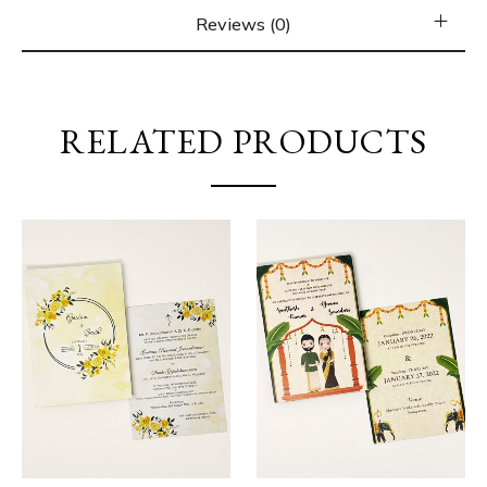
Reviews (0)
RELATED PRODUCTS