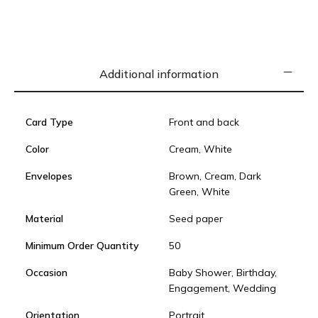
Additional information
Card Type
Front and back
Color
Cream, White
Envelopes
Brown, Cream, Dark
Green, White
Material
Seed paper
Minimum Order Quantity
50
Occasion
Baby Shower, Birthday,
Engagement, Wedding
Orientation
Portrait