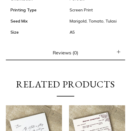
Printing Type
Screen Print
Seed Mix
Marigold, Tomato, Tulasi
Size
A5
Reviews (0)
RELATED PRODUCTS