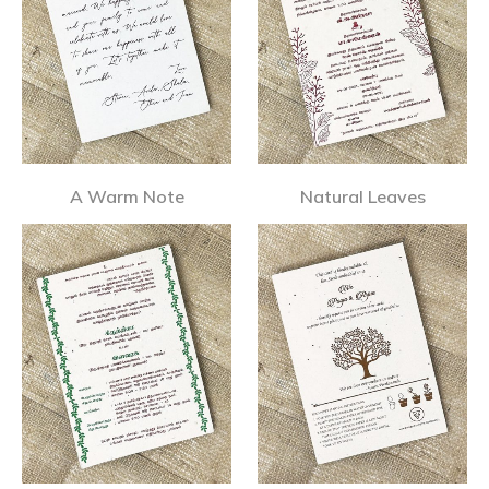
A Warm Note
Natural Leaves