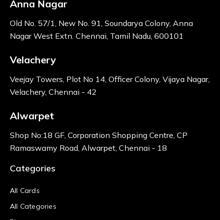
Anna Nagar
Old No. 57/1, New No. 91, Soundarya Colony, Anna
Nagar West Extn. Chennai, Tamil Nadu, 600101
Velachery
Veejay Towers, Plot No 14, Officer Colony, Vijaya Nagar,
Velachery, Chennai - 42
Alwarpet
Shop No:18 GF, Corporation Shopping Centre, CP
Ramaswamy Road, Alwarpet, Chennai - 18
Categories
All Cards
All Categories