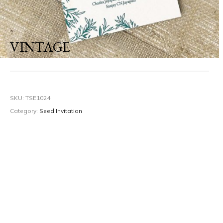
VINTAGE
SKU:
TSE1024
Category:
Seed Invitation