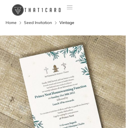
Home
Seed Invitation
Vintage