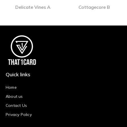
Delicate Vines A
Cottagecore B
Quick links
Home
About us
Contact Us
Privacy Policy