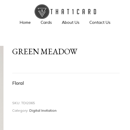
Home
Cards
About Us
Contact Us
GREEN MEADOW
Floral
SKU:
TDI2065
Category:
Digital Invitation