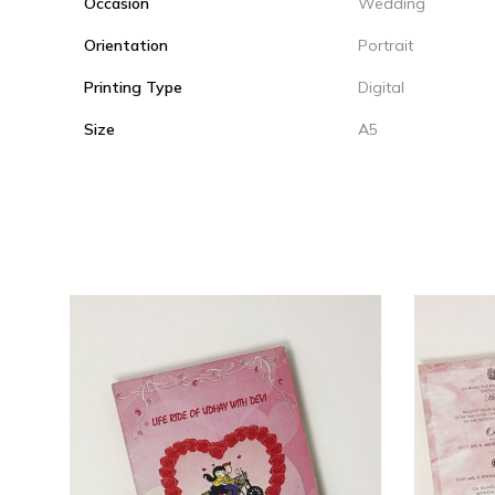
Occasion
Wedding
Orientation
Portrait
Printing Type
Digital
Size
A5