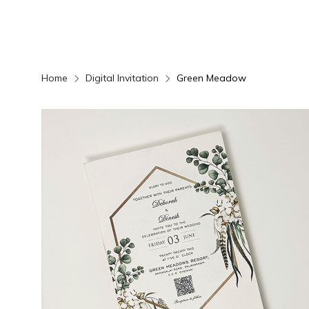
Home
Digital Invitation
Green Meadow