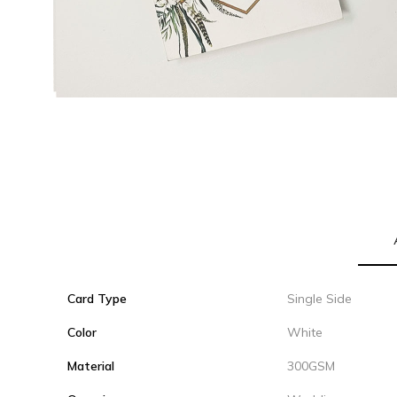
Card Type
Single Side
Color
White
Material
300GSM