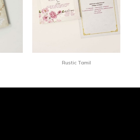
Rustic Tamil