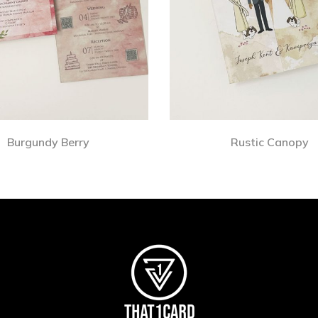
Burgundy Berry
Rustic Canopy