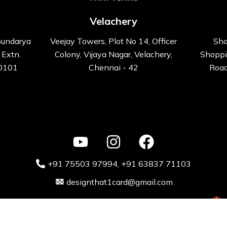
Velachery
oundarya
Veejay Towers, Plot No 14, Officer
Sho
 Extn.
Colony, Vijaya Nagar, Velachery,
Shoppi
00101
Chennai - 42
Road
+91 75503 97994‬
, +91 63837 71103
designthat1card@gmail.com
ative Kart design Solutions Pvt. Ltd 2024 Powered by