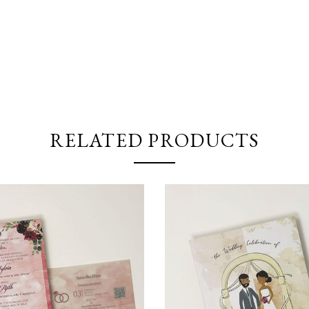
RELATED PRODUCTS