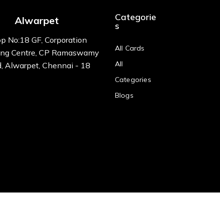
Categorie
Alwarpet
s
p No:18 GF, Corporation
All Cards
ng Centre, CP Ramaswamy
All
, Alwarpet, Chennai - 18
Categories
Blogs