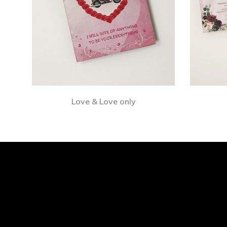
Love & Love only