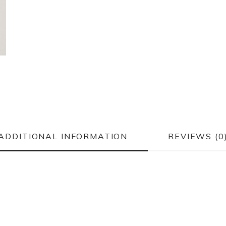
ADDITIONAL INFORMATION
REVIEWS (0