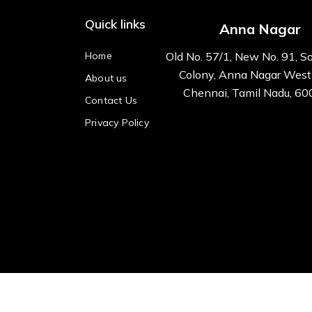
Quick links
Anna Nagar
Home
Old No. 57/1, New No. 91, S
Colony, Anna Nagar West
About us
Chennai, Tamil Nadu, 6
Contact Us
Privacy Policy
All right reserved Kre