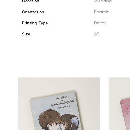
Occasion
Wedding
Orientation
Portrait
Printing Type
Digital
Size
A5