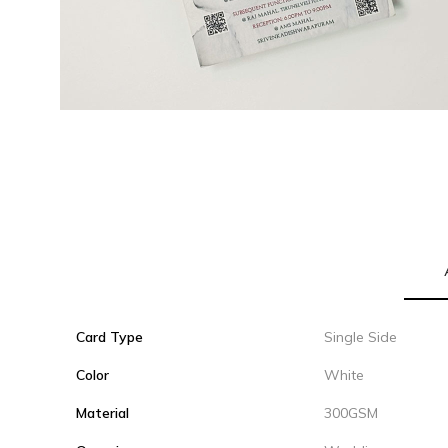
Card Type
Single Side
Color
White
Material
300GSM