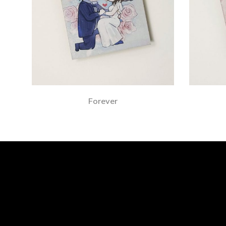
Forever