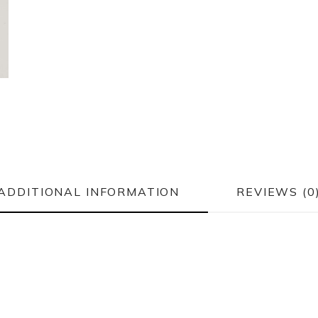
ADDITIONAL INFORMATION
REVIEWS (0