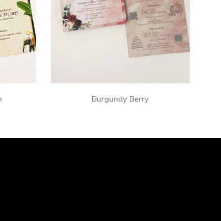
n
Burgundy Berry