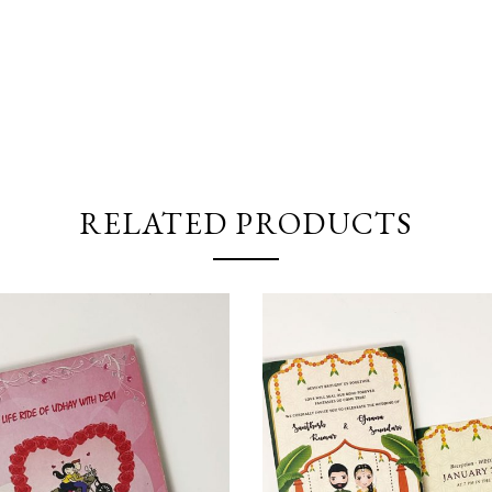
RELATED PRODUCTS