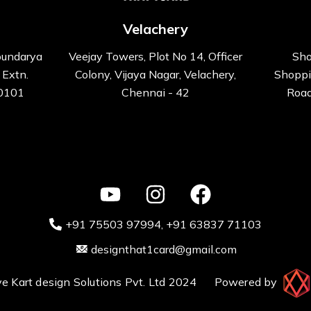
Velachery
oundarya
Veejay Towers, Plot No 14, Officer
Sho
 Extn.
Colony, Vijaya Nagar, Velachery,
Shoppi
00101
Chennai - 42
Road
+91 75503 97994‬
, +91 63837 71103
designthat1card@gmail.com
ative Kart design Solutions Pvt. Ltd 2024 Powered by