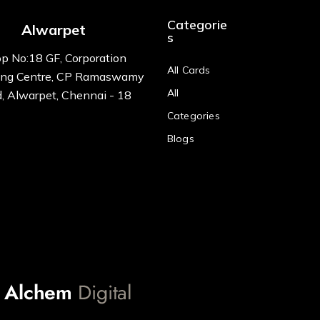
Categorie
Alwarpet
s
p No:18 GF, Corporation
All Cards
ng Centre, CP Ramaswamy
All
, Alwarpet, Chennai - 18
Categories
Blogs