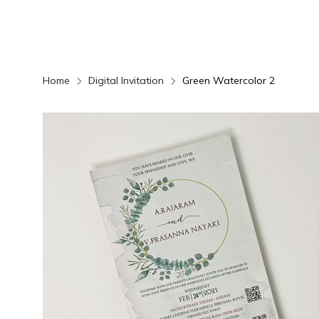
Home
Digital Invitation
Green Watercolor 2