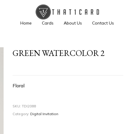
Home
Cards
About Us
Contact Us
GREEN WATERCOLOR 2
Floral
SKU:
TDI2088
Category:
Digital Invitation