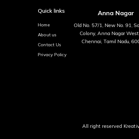
Quick links
Anna Nagar
Home
Old No. 57/1, New No. 91, S
Colony, Anna Nagar West
About us
Chennai, Tamil Nadu, 6
Contact Us
Privacy Policy
All right reserved Kre