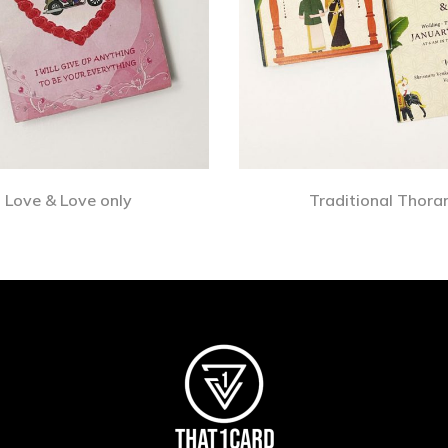
Love & Love only
Traditional Thora