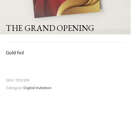
THE GRAND OPENING
Gold foil
SKU:
TDI2109
Category:
Digital Invitation