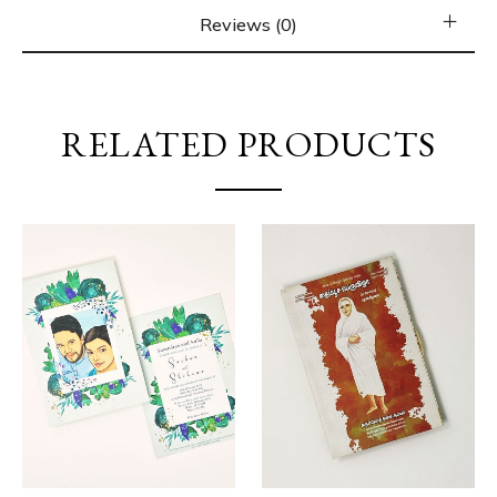
Reviews (0)
RELATED PRODUCTS