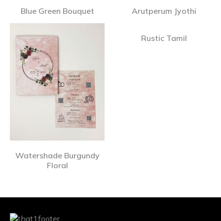
Blue Green Bouquet
Arutperum Jyothi
Rustic Tamil
Watershade Burgundy
Floral