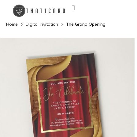
Home
Digital Invitation
The Grand Opening