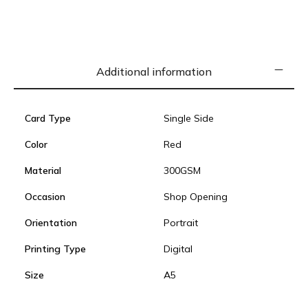
Additional information
Card Type
Single Side
Color
Red
Material
300GSM
Occasion
Shop Opening
Orientation
Portrait
Printing Type
Digital
Size
A5