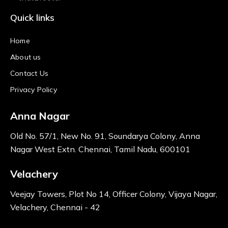
Quick links
Home
About us
Contact Us
Privacy Policy
Anna Nagar
Old No. 57/1, New No. 91, Soundarya Colony, Anna
Nagar West Extn. Chennai, Tamil Nadu, 600101
Velachery
Veejay Towers, Plot No 14, Officer Colony, Vijaya Nagar,
Velachery, Chennai - 42