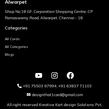
Alwarpet
Shop No:18 GF, Corporation Shopping Centre, CP
Ramaswamy Road, Alwarpet, Chennai - 18
Categories
All Cards
All Categories
Blogs
+91 75503 97994‬
, +91 63837 71103
designthat1card@gmail.com
All right reserved Kreative Kart design Solutions Pvt.